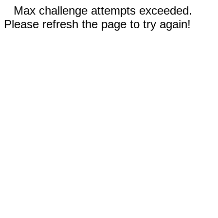
Max challenge attempts exceeded.
Please refresh the page to try again!