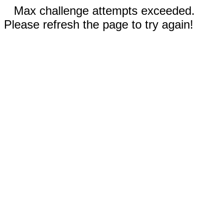
Max challenge attempts exceeded.
Please refresh the page to try again!