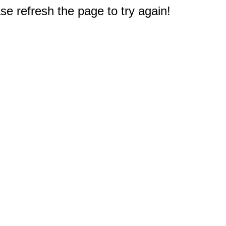
e refresh the page to try again!