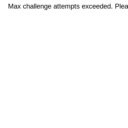
Max challenge attempts exceeded. Pleas