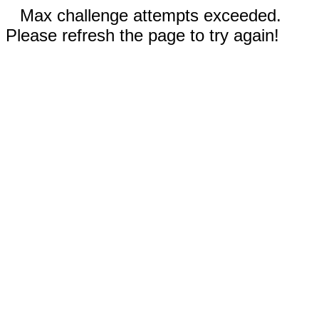
Max challenge attempts exceeded.
Please refresh the page to try again!