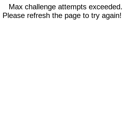
Max challenge attempts exceeded.
Please refresh the page to try again!